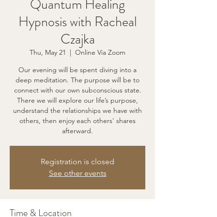
Quantum Healing
Hypnosis with Racheal
Czajka
Thu, May 21
  |  
Online Via Zoom
Our evening will be spent diving into a
deep meditation. The purpose will be to
connect with our own subconscious state.
There we will explore our life’s purpose,
understand the relationships we have with
others, then enjoy each others' shares
afterward.
Registration is closed
See other events
Time & Location