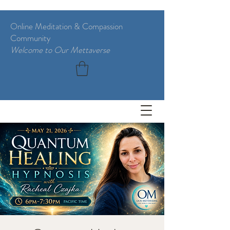
Online Meditation & Compassion
Community
Welcome to Our Mettaverse