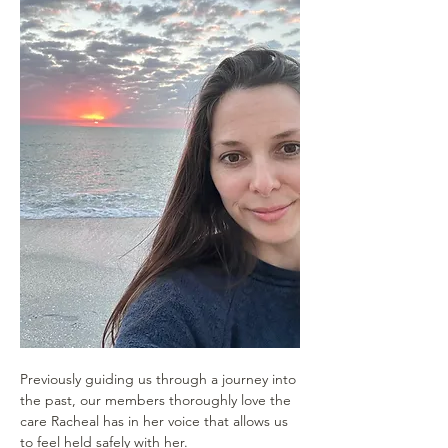
Previously guiding us through a journey into 
the past, our members thoroughly love the 
care Racheal has in her voice that allows us 
to feel held safely with her.  