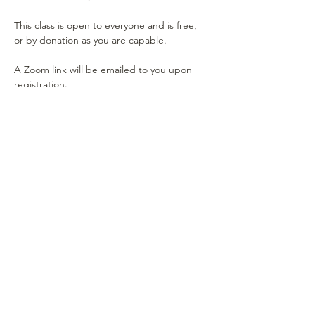
This class is open to everyone and is free, 
or by donation as you are capable.
A Zoom link will be emailed to you upon 
registration.
Show More
Share this event
RESOURCES
Our Mettaverse Blog