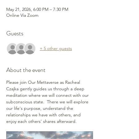
May 21, 2026, 6:00 PM – 7:30 PM
Online Via Zoom
Guests
+ 5 other guests
About the event
Please join Our Mettaverse as Racheal 
Czajka gently guides us through a deep 
meditation where we will connect with our 
subconscious state.  There we will explore 
our life's purpose, understand the 
relationships we have with others, and 
enjoy each others' shares afterward.