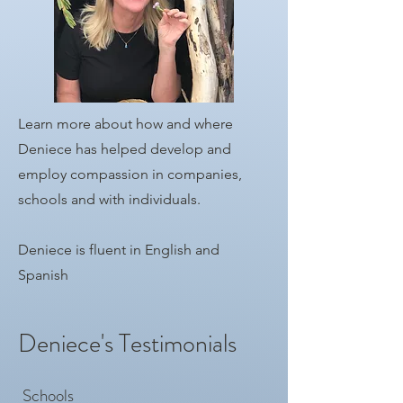
Learn more about how and where
Deniece has helped develop and
employ compassion in companies,
schools and with individuals.
Deniece is fluent in English and
Spanish
Deniece's Testimonials
Schools