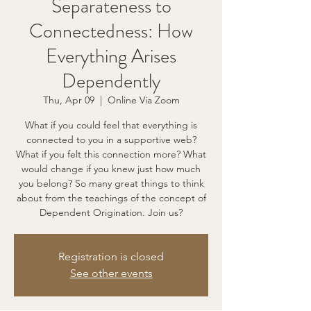
Separateness to
Connectedness: How
Everything Arises
Dependently
Thu, Apr 09
  |  
Online Via Zoom
What if you could feel that everything is
connected to you in a supportive web?
What if you felt this connection more? What
would change if you knew just how much
you belong? So many great things to think
about from the teachings of the concept of
Dependent Origination. Join us?
Registration is closed
See other events