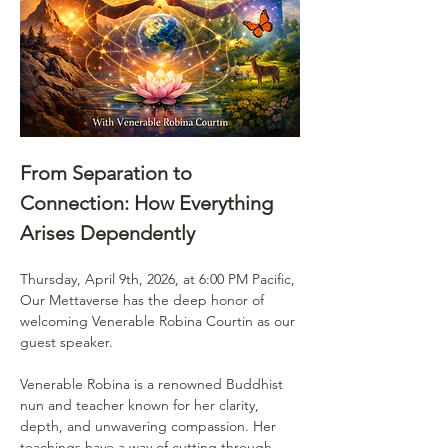
From Separation to 
Connection: How Everything 
Arises Dependently
Thursday, April 9th, 2026, at 6:00 PM Pacific, 
Our Mettaverse has the deep honor of 
welcoming Venerable Robina Courtin as our 
guest speaker.
Venerable Robina is a renowned Buddhist 
nun and teacher known for her clarity, 
depth, and unwavering compassion. Her 
teachings have a way of cutting through 