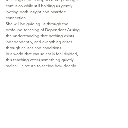
confusion while still holding us gently—
inviting both insight and heartfelt 
connection.
She will be guiding us through the 
profound teaching of Dependent Arising—
the understanding that nothing exists 
independently, and everything arises 
through causes and conditions.
In a world that can so easily feel divided, 
this teaching offers something quietly 
radical…a return to seeing how deeply 
connected we truly are.  Not as an idea—
but as a lived experience.
Show More
Share this event