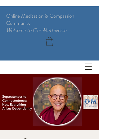
Online Meditation & Compassion
Community
Welcome to Our Mettaverse