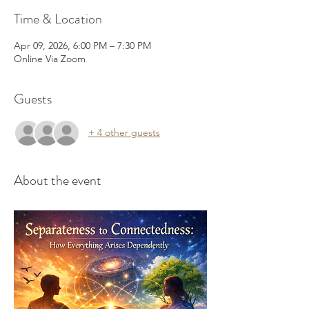
Time & Location
Apr 09, 2026, 6:00 PM – 7:30 PM
Online Via Zoom
Guests
+ 4 other guests
About the event