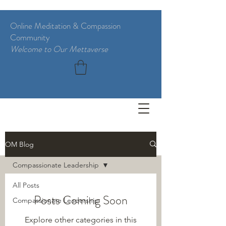
Online Meditation & Compassion
Community
Welcome to Our Mettaverse
BLOG
OM Blog
Compassionate Leadership
All Posts
Posts Coming Soon
Compassionate Leadership
Explore other categories in this