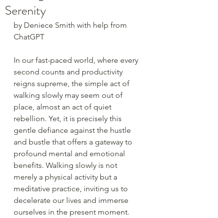
Serenity
by Deniece Smith with help from 
ChatGPT
In our fast-paced world, where every 
second counts and productivity 
reigns supreme, the simple act of 
walking slowly may seem out of 
place, almost an act of quiet 
rebellion. Yet, it is precisely this 
gentle defiance against the hustle 
and bustle that offers a gateway to 
profound mental and emotional 
benefits. Walking slowly is not 
merely a physical activity but a 
meditative practice, inviting us to 
decelerate our lives and immerse 
ourselves in the present moment.