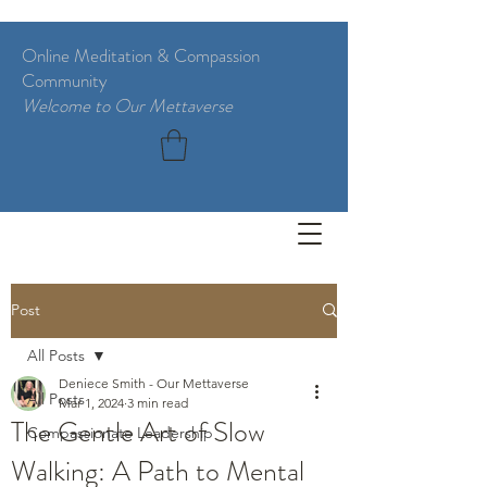
Online Meditation & Compassion
Community
Welcome to Our Mettaverse
Post
All Posts
Deniece Smith - Our Mettaverse
All Posts
Mar 1, 2024
3 min read
The Gentle Art of Slow
Compassionate Leadership
Walking: A Path to Mental