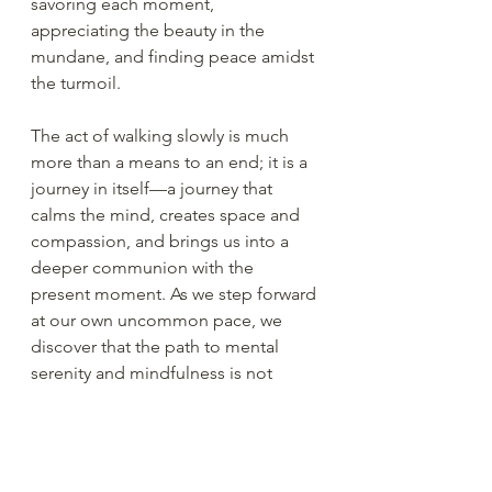
savoring each moment, 
appreciating the beauty in the 
mundane, and finding peace amidst 
the turmoil.
The act of walking slowly is much 
more than a means to an end; it is a 
journey in itself—a journey that 
calms the mind, creates space and 
compassion, and brings us into a 
deeper communion with the 
present moment. As we step forward 
at our own uncommon pace, we 
discover that the path to mental 
serenity and mindfulness is not 
found in the destination but in the 
very steps we take.