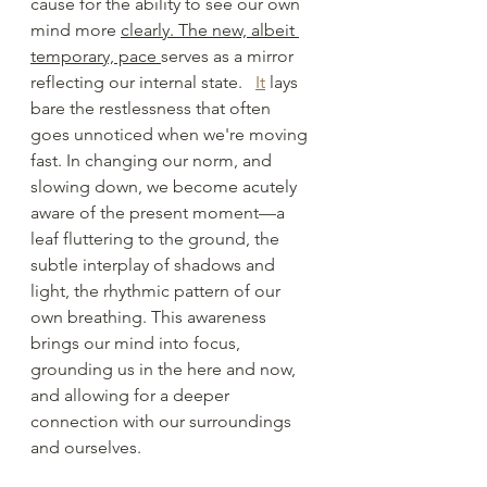
cause for the ability to see our own 
mind more 
clearly. The new, albeit 
temporary, pace 
serves as a mirror 
reflecting our internal state. 
It
 lays 
bare the restlessness that often 
goes unnoticed when we're moving 
fast. In changing our norm, and 
slowing down, we become acutely 
aware of the present moment—a 
leaf fluttering to the ground, the 
subtle interplay of shadows and 
light, the rhythmic pattern of our 
own breathing. This awareness 
brings our mind into focus, 
grounding us in the here and now, 
and allowing for a deeper 
connection with our surroundings 
and ourselves.