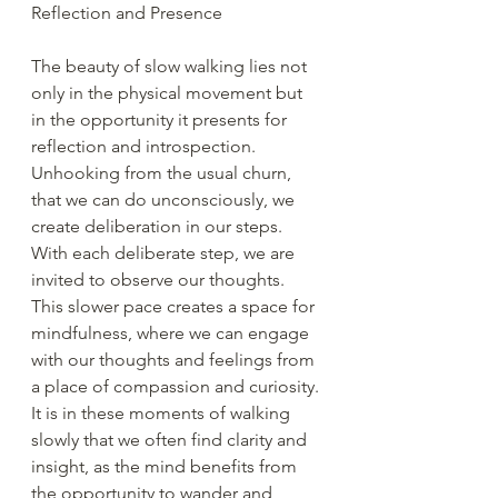
Reflection and Presence
The beauty of slow walking lies not 
only in the physical movement but 
in the opportunity it presents for 
reflection and introspection. 
Unhooking from the usual churn, 
that we can do unconsciously, we 
create deliberation in our steps. 
With each deliberate step, we are 
invited to observe our thoughts. 
This slower pace creates a space for 
mindfulness, where we can engage 
with our thoughts and feelings from 
a place of compassion and curiosity. 
It is in these moments of walking 
slowly that we often find clarity and 
insight, as the mind benefits from 
the opportunity to wander and 