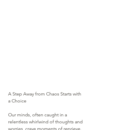
A Step Away from Chaos Starts with 
a Choice
Our minds, often caught in a 
relentless whirlwind of thoughts and 
worries, crave moments of reprieve. 