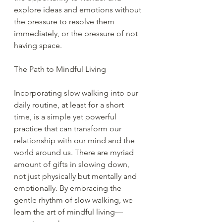
explore ideas and emotions without 
the pressure to resolve them 
immediately, or the pressure of not 
having space.
The Path to Mindful Living
Incorporating slow walking into our 
daily routine, at least for a short 
time, is a simple yet powerful 
practice that can transform our 
relationship with our mind and the 
world around us. There are myriad 
amount of gifts in slowing down, 
not just physically but mentally and 
emotionally. By embracing the 
gentle rhythm of slow walking, we 
learn the art of mindful living—