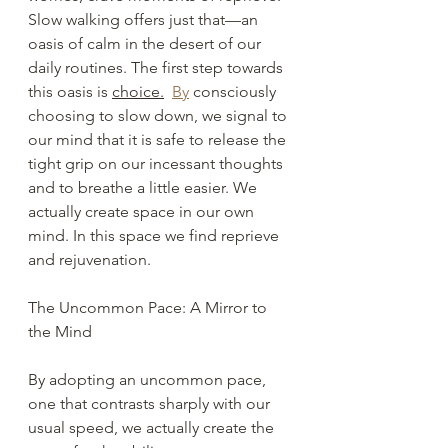
Slow walking offers just that—an 
oasis of calm in the desert of our 
daily routines. The first step towards 
this oasis is 
choice.
By
 consciously 
choosing to slow down, we signal to 
our mind that it is safe to release the 
tight grip on our incessant thoughts 
and to breathe a little easier. We 
actually create space in our own 
mind. In this space we find reprieve 
and rejuvenation.
The Uncommon Pace: A Mirror to 
the Mind
By adopting an uncommon pace, 
one that contrasts sharply with our 
usual speed, we actually create the 